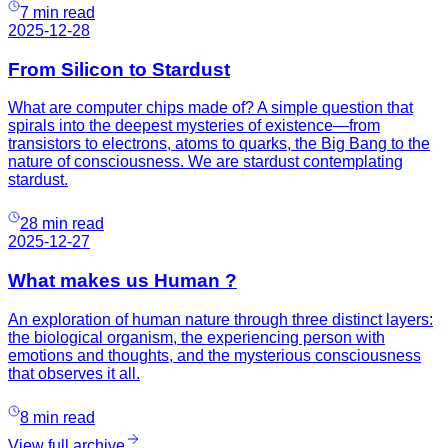
7 min read
2025-12-28
From Silicon to Stardust
What are computer chips made of? A simple question that
spirals into the deepest mysteries of existence—from
transistors to electrons, atoms to quarks, the Big Bang to the
nature of consciousness. We are stardust contemplating
stardust.
28 min read
2025-12-27
What makes us Human ?
An exploration of human nature through three distinct layers:
the biological organism, the experiencing person with
emotions and thoughts, and the mysterious consciousness
that observes it all.
8 min read
View full archive