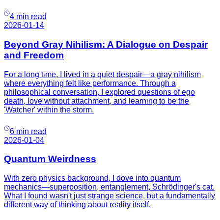
4 min read
2026-01-14
Beyond Gray Nihilism: A Dialogue on Despair
and Freedom
For a long time, I lived in a quiet despair—a gray nihilism
where everything felt like performance. Through a
philosophical conversation, I explored questions of ego
death, love without attachment, and learning to be the
'Watcher' within the storm.
6 min read
2026-01-04
Quantum Weirdness
With zero physics background, I dove into quantum
mechanics—superposition, entanglement, Schrödinger's cat.
What I found wasn't just strange science, but a fundamentally
different way of thinking about reality itself.