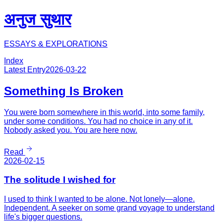
अनुज सुथार
ESSAYS & EXPLORATIONS
Index
Latest Entry
2026-03-22
Something Is Broken
You were born somewhere in this world, into some family,
under some conditions. You had no choice in any of it.
Nobody asked you. You are here now.
Read
2026-02-15
The solitude I wished for
I used to think I wanted to be alone. Not lonely—alone.
Independent. A seeker on some grand voyage to understand
life's bigger questions.